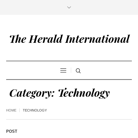
The Herald International
Category:
Technology
HOME
TECHNOLOGY
POST