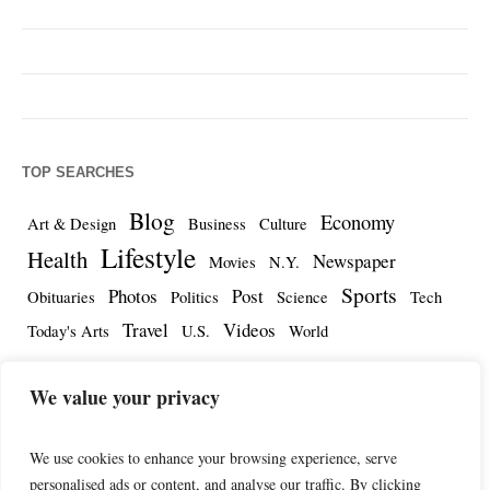
TOP SEARCHES
Blog
Economy
Art & Design
Business
Culture
Lifestyle
Health
Newspaper
Movies
N.Y.
Sports
Photos
Post
Obituaries
Politics
Science
Tech
Travel
Videos
Today's Arts
U.S.
World
We value your privacy
We use cookies to enhance your browsing experience, serve
personalised ads or content, and analyse our traffic. By clicking