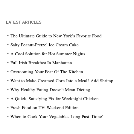
LATEST ARTICLES
The Ultimate Guide to New York’s Favorite Food
Salty Peanut-Pretzel Ice Cream Cake
A Cool Solution for Hot Summer Nights
Full Irish Breakfast In Manhattan
Overcoming Your Fear Of The Kitchen
Want to Make Creamed Corn Into a Meal? Add Shrimp
Why Healthy Eating Doesn’t Mean Dieting
A Quick, Satisfying Fix for Weeknight Chicken
Fresh Food on TV: Weekend Edition
When to Cook Your Vegetables Long Past ‘Done’