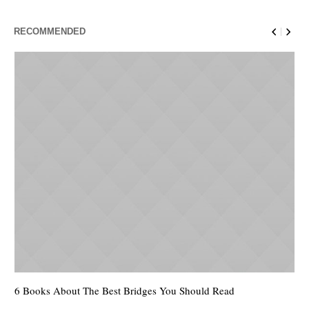
RECOMMENDED
6 Books About The Best Bridges You Should Read
Es