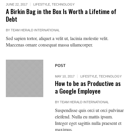
JUNE 22, 2017
LIFESTYLE
,
TECHNOLOGY
A Birkin Bag in the Box Is Worth a Lifetime of
Debt
BY
TEAM HERALD INTERNATIONAL
Sed sapien tortor, aliquet a velit ut, lacinia molestie velit.
Maecenas ornare consequat massa ullamcorper.
POST
MAY 10, 2017
LIFESTYLE
,
TECHNOLOGY
How to be as Productive as
a Google Employee
BY
TEAM HERALD INTERNATIONAL
Suspendisse quis orci ut orci pulvinar
eleifend. Nulla eu mattis ipsum.
Integer eget sagittis nulla praesent et
maximus.