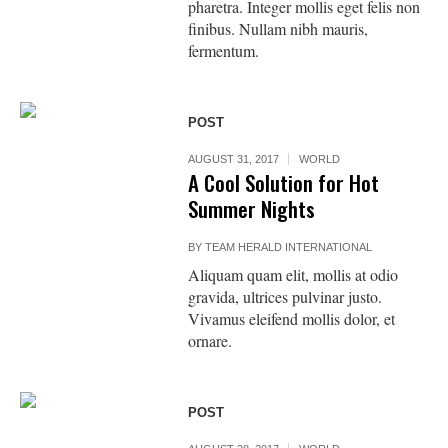
pharetra. Integer mollis eget felis non
finibus. Nullam nibh mauris,
fermentum.
POST
AUGUST 31, 2017
WORLD
A Cool Solution for Hot
Summer Nights
BY
TEAM HERALD INTERNATIONAL
Aliquam quam elit, mollis at odio
gravida, ultrices pulvinar justo.
Vivamus eleifend mollis dolor, et
ornare.
POST