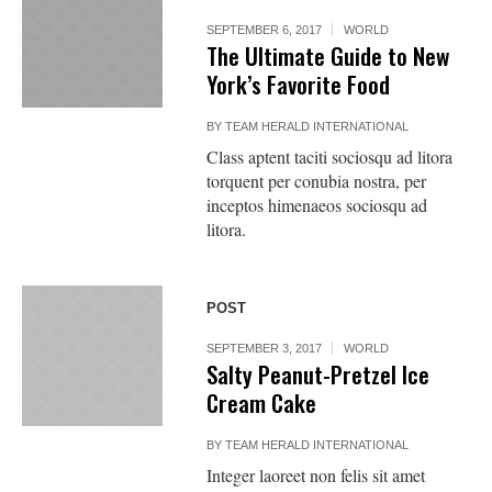
SEPTEMBER 6, 2017
WORLD
The Ultimate Guide to New
York’s Favorite Food
BY
TEAM HERALD INTERNATIONAL
Class aptent taciti sociosqu ad litora
torquent per conubia nostra, per
inceptos himenaeos sociosqu ad
litora.
POST
SEPTEMBER 3, 2017
WORLD
Salty Peanut-Pretzel Ice
Cream Cake
BY
TEAM HERALD INTERNATIONAL
Integer laoreet non felis sit amet