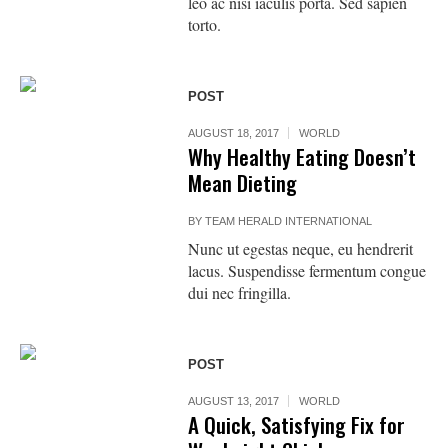
leo ac nisi iaculis porta. Sed sapien
torto.
POST
AUGUST 18, 2017
WORLD
Why Healthy Eating Doesn’t
Mean Dieting
BY
TEAM HERALD INTERNATIONAL
Nunc ut egestas neque, eu hendrerit
lacus. Suspendisse fermentum congue
dui nec fringilla.
POST
AUGUST 13, 2017
WORLD
A Quick, Satisfying Fix for