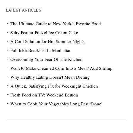
LATEST ARTICLES
The Ultimate Guide to New York’s Favorite Food
Salty Peanut-Pretzel Ice Cream Cake
A Cool Solution for Hot Summer Nights
Full Irish Breakfast In Manhattan
Overcoming Your Fear Of The Kitchen
Want to Make Creamed Corn Into a Meal? Add Shrimp
Why Healthy Eating Doesn’t Mean Dieting
A Quick, Satisfying Fix for Weeknight Chicken
Fresh Food on TV: Weekend Edition
When to Cook Your Vegetables Long Past ‘Done’