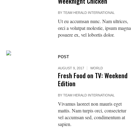
Weeknight Chicken
BY
TEAM HERALD INTERNATIONAL
Ut eu accumsan nunc. Nam ultrices,
orci a volutpat molestie, ipsum magna
posuere ex, vel lobortis dolor.
POST
AUGUST 9, 2017
WORLD
Fresh Food on TV: Weekend
Edition
BY
TEAM HERALD INTERNATIONAL
Vivamus laoreet non mauris eget
mattis. Nam turpis orci, consectetur
vel accumsan sed, condimentum at
sapien.