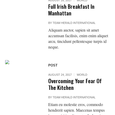
AUGUST 28, 2017
WORLD
Full Irish Breakfast In
Manhattan
BY
TEAM HERALD INTERNATIONAL
Aliquam auctor, sapien sit amet
accumsan facilisis, enim enim aliquet
arcu, tincidunt pellentesque turpis id
neque.
POST
AUGUST 24, 2017
WORLD
Overcoming Your Fear Of
The Kitchen
BY
TEAM HERALD INTERNATIONAL
Etiam eu molestie eros, commodo
hendrerit sapien. Maecenas tempus