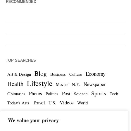
RECOMMENDED
TOP SEARCHES
Blog
Economy
Art & Design
Business
Culture
Lifestyle
Health
Newspaper
Movies
N.Y.
Sports
Photos
Post
Obituaries
Politics
Science
Tech
Travel
Videos
Today's Arts
U.S.
World
We value your privacy