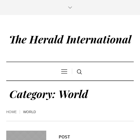
The Herald International
Category:
World
HOME
WORLD
POST