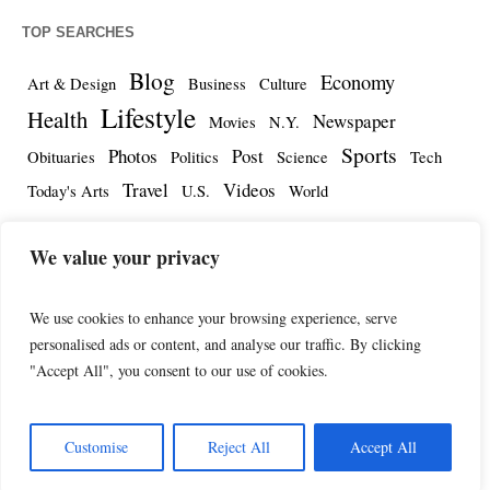
TOP SEARCHES
Blog
Economy
Art & Design
Business
Culture
Lifestyle
Health
Newspaper
Movies
N.Y.
Sports
Photos
Post
Obituaries
Politics
Science
Tech
Travel
Videos
Today's Arts
U.S.
World
We value your privacy
We use cookies to enhance your browsing experience, serve
personalised ads or content, and analyse our traffic. By clicking
"Accept All", you consent to our use of cookies.
Customise
Reject All
Accept All
The Herald International © 2025 / All Rights Reserved