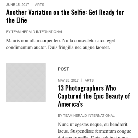
JUNE 15, 2017
ARTS
Another Variation on the Selfie: Get Ready for
the Elfie
BY
TEAM HERALD INTERNATIONAL
Mauris non ullamcorper leo. Nulla consectetur arcu eget
condimentum auctor. Duis fringilla nec augue laoreet.
POST
MAY 28, 2017
ARTS
13 Photographers Who
Captured the Epic Beauty of
America’s
BY
TEAM HERALD INTERNATIONAL
Nunc ut egestas neque, eu hendrerit
lacus. Suspendisse fermentum congue
dui nec fringilla. Duis volutpat nunc.