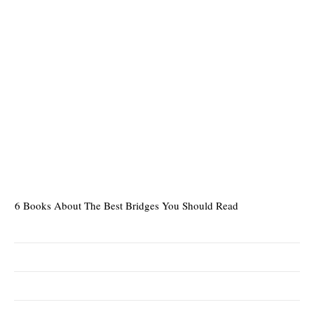
6 Books About The Best Bridges You Should Read
Es