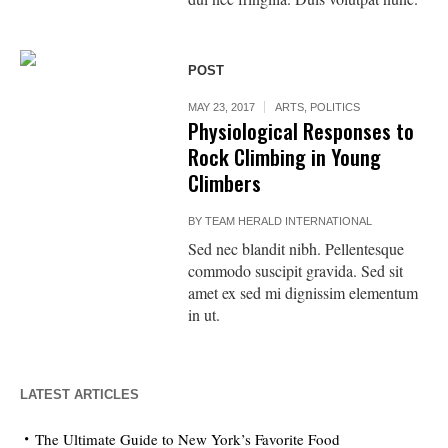
POST
MAY 23, 2017
ARTS
,
POLITICS
Physiological Responses to
Rock Climbing in Young
Climbers
BY
TEAM HERALD INTERNATIONAL
Sed nec blandit nibh. Pellentesque
commodo suscipit gravida. Sed sit
amet ex sed mi dignissim elementum
in ut.
LATEST ARTICLES
The Ultimate Guide to New York’s Favorite Food