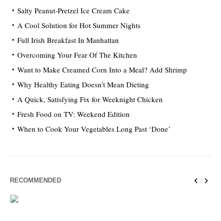
Salty Peanut-Pretzel Ice Cream Cake
A Cool Solution for Hot Summer Nights
Full Irish Breakfast In Manhattan
Overcoming Your Fear Of The Kitchen
Want to Make Creamed Corn Into a Meal? Add Shrimp
Why Healthy Eating Doesn’t Mean Dieting
A Quick, Satisfying Fix for Weeknight Chicken
Fresh Food on TV: Weekend Edition
When to Cook Your Vegetables Long Past ‘Done’
RECOMMENDED