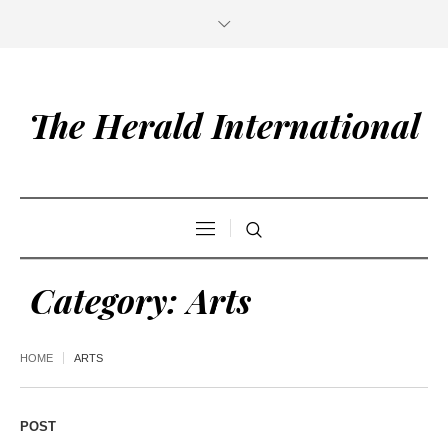
The Herald International
Category:
Arts
HOME
ARTS
POST