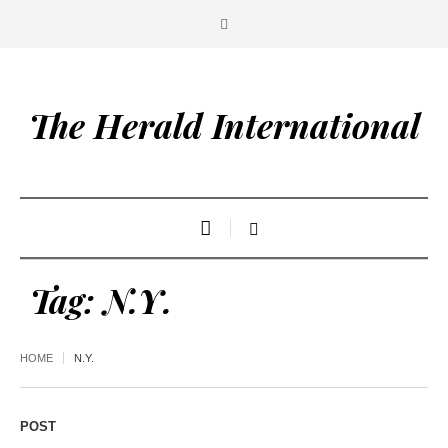
The Herald International
Tag:
N.Y.
HOME
N.Y.
POST