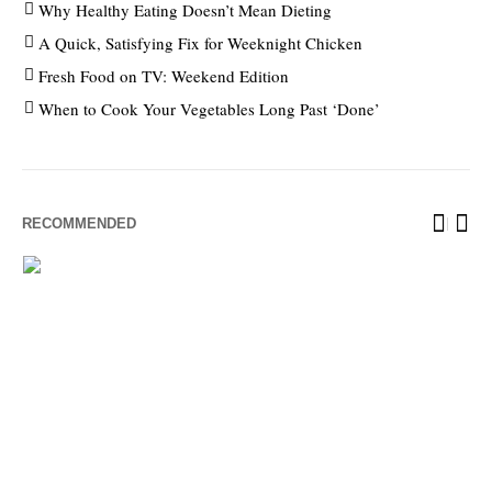
Why Healthy Eating Doesn’t Mean Dieting
A Quick, Satisfying Fix for Weeknight Chicken
Fresh Food on TV: Weekend Edition
When to Cook Your Vegetables Long Past ‘Done’
RECOMMENDED