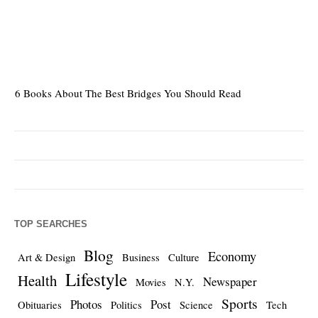
6 Books About The Best Bridges You Should Read
Es
TOP SEARCHES
Blog
Economy
Art & Design
Business
Culture
Lifestyle
Health
Newspaper
Movies
N.Y.
Sports
Photos
Post
Obituaries
Politics
Science
Tech