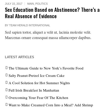
JULY 15, 2017
MAIN
,
POLITICS
Sex Education Based on Abstinence? There’s a
Real Absence of Evidence
BY
TEAM HERALD INTERNATIONAL
Sed sapien tortor, aliquet a velit ut, lacinia molestie velit.
Maecenas ornare consequat massa ullamcorper dapibus.
LATEST ARTICLES
The Ultimate Guide to New York’s Favorite Food
Salty Peanut-Pretzel Ice Cream Cake
A Cool Solution for Hot Summer Nights
Full Irish Breakfast In Manhattan
Overcoming Your Fear Of The Kitchen
Want to Make Creamed Corn Into a Meal? Add Shrimp