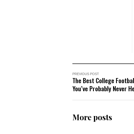
PREVIOUS POST
The Best College Footba
You’ve Probably Never H
More posts