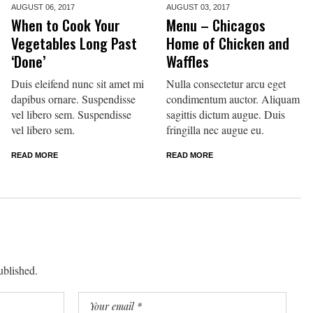
AUGUST 06,
2017
AUGUST 03,
2017
When to Cook Your
Menu – Chicagos
Vegetables Long Past
Home of Chicken and
‘Done’
Waffles
Duis eleifend nunc sit amet mi
Nulla consectetur arcu eget
dapibus ornare. Suspendisse
condimentum auctor. Aliquam
vel libero sem. Suspendisse
sagittis dictum augue. Duis
vel libero sem.
fringilla nec augue eu.
READ MORE
READ MORE
ublished.