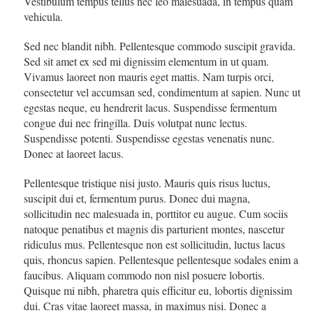
Vestibulum tempus tellus nec leo malesuada, in tempus quam
vehicula.
Sed nec blandit nibh. Pellentesque commodo suscipit gravida.
Sed sit amet ex sed mi dignissim elementum in ut quam.
Vivamus laoreet non mauris eget mattis. Nam turpis orci,
consectetur vel accumsan sed, condimentum at sapien. Nunc ut
egestas neque, eu hendrerit lacus. Suspendisse fermentum
congue dui nec fringilla. Duis volutpat nunc lectus.
Suspendisse potenti. Suspendisse egestas venenatis nunc.
Donec at laoreet lacus.
Pellentesque tristique nisi justo. Mauris quis risus luctus,
suscipit dui et, fermentum purus. Donec dui magna,
sollicitudin nec malesuada in, porttitor eu augue. Cum sociis
natoque penatibus et magnis dis parturient montes, nascetur
ridiculus mus. Pellentesque non est sollicitudin, luctus lacus
quis, rhoncus sapien. Pellentesque pellentesque sodales enim a
faucibus. Aliquam commodo non nisl posuere lobortis.
Quisque mi nibh, pharetra quis efficitur eu, lobortis dignissim
dui. Cras vitae laoreet massa, in maximus nisi. Donec a