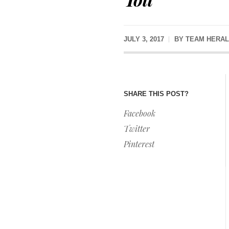
JULY 3, 2017
BY
TEAM HERAL
SHARE THIS POST?
Facebook
Twitter
Pinterest