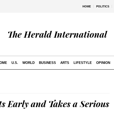
HOME
POLITICS
The Herald International
OME
U.S.
WORLD
BUSINESS
ARTS
LIFESTYLE
OPINION
ts Early and Takes a Serious