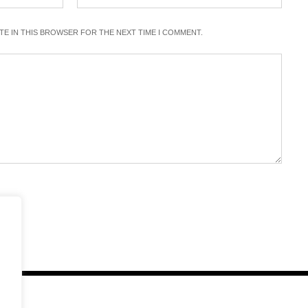
ITE IN THIS BROWSER FOR THE NEXT TIME I COMMENT.