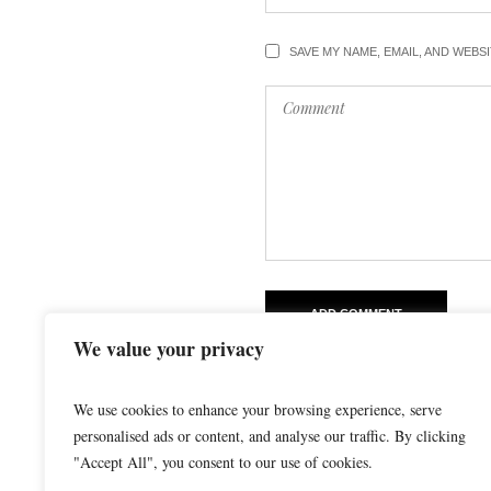
SAVE MY NAME, EMAIL, AND WEBS
We value your privacy
We use cookies to enhance your browsing experience, serve
personalised ads or content, and analyse our traffic. By clicking
"Accept All", you consent to our use of cookies.