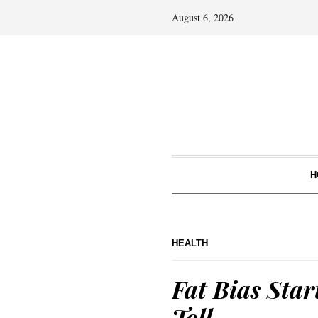
August 6, 2026
H
HEALTH
Fat Bias Star
Toll