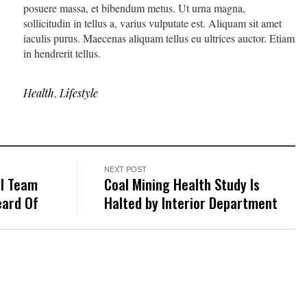
posuere massa, et bibendum metus. Ut urna magna,
sollicitudin in tellus a, varius vulputate est. Aliquam sit amet
iaculis purus. Maecenas aliquam tellus eu ultrices auctor. Etiam
in hendrerit tellus.
Health
,
Lifestyle
NEXT POST
ll Team
Coal Mining Health Study Is
eard Of
Halted by Interior Department