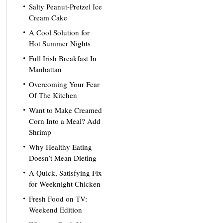
Salty Peanut-Pretzel Ice
Cream Cake
A Cool Solution for
Hot Summer Nights
Full Irish Breakfast In
Manhattan
Overcoming Your Fear
Of The Kitchen
Want to Make Creamed
Corn Into a Meal? Add
Shrimp
Why Healthy Eating
Doesn’t Mean Dieting
A Quick, Satisfying Fix
for Weeknight Chicken
Fresh Food on TV:
Weekend Edition