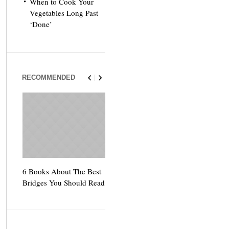
When to Cook Your
Vegetables Long Past
‘Done’
RECOMMENDED
6 Books About The Best
Escape Myst: Into a
9 Signs You’
Bridges You Should Read
World of Mystery and
Hipster Trav
Adventure