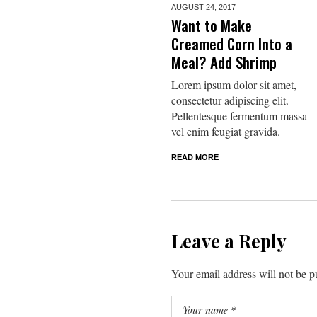
AUGUST 24,
2017
Want to Make
Creamed Corn Into a
Meal? Add Shrimp
Lorem ipsum dolor sit amet,
consectetur adipiscing elit.
Pellentesque fermentum massa
vel enim feugiat gravida.
READ MORE
Leave a Reply
Your email address will not be p