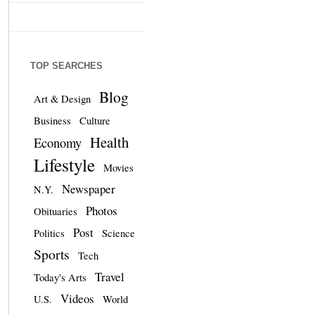
TOP SEARCHES
Blog
Art & Design
Business
Culture
Health
Economy
Lifestyle
Movies
Newspaper
N.Y.
Photos
Obituaries
Post
Politics
Science
Sports
Tech
Travel
Today's Arts
Videos
U.S.
World