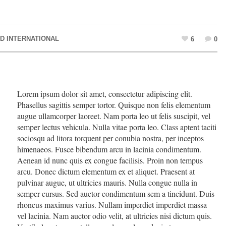
D INTERNATIONAL
6
0
Lorem ipsum dolor sit amet, consectetur adipiscing elit.
Phasellus sagittis semper tortor. Quisque non felis elementum
augue ullamcorper laoreet. Nam porta leo ut felis suscipit, vel
semper lectus vehicula. Nulla vitae porta leo. Class aptent taciti
sociosqu ad litora torquent per conubia nostra, per inceptos
himenaeos. Fusce bibendum arcu in lacinia condimentum.
Aenean id nunc quis ex congue facilisis. Proin non tempus
arcu. Donec dictum elementum ex et aliquet. Praesent at
pulvinar augue, ut ultricies mauris. Nulla congue nulla in
semper cursus. Sed auctor condimentum sem a tincidunt. Duis
rhoncus maximus varius. Nullam imperdiet imperdiet massa
vel lacinia. Nam auctor odio velit, at ultricies nisi dictum quis.