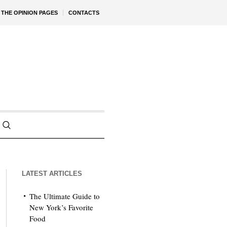
THE OPINION PAGES
CONTACTS
LATEST ARTICLES
The Ultimate Guide to
New York’s Favorite
Food